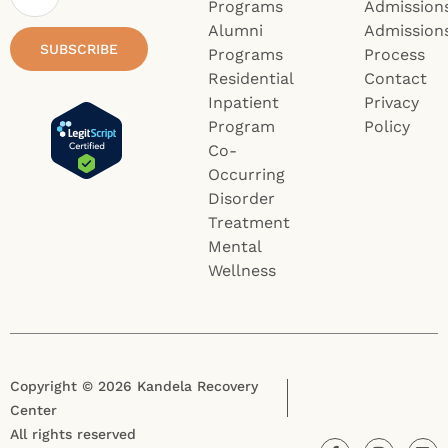
Programs
Admission
Alumni
Admission
SUBSCRIBE
Programs
Process
Residential
Contact
Inpatient
Privacy
Program
Policy
Co-
Occurring
Disorder
Treatment
Mental
Wellness
Copyright © 2026 Kandela Recovery
Center
All rights reserved