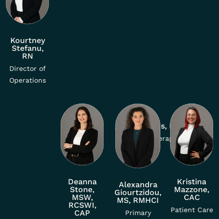
Kourtney
Stefanu,
RN
Director of
Operations
Adela Ramos, MSW
Primary Therapist
Deanna
Kristina
Alexandra
Stone,
Mazzone,
Giourtzidou,
MSW,
CAC
MS, RMHCI
RCSWI,
Patient Care
CAP
Primary