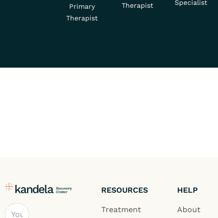
Specialist
Therapist
Primary
Therapist
RESOURCES
HELP
Email
Treatment
About