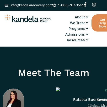
Skip
F
I
info@kandelarecovery.com
1-888-307-1513
a
n
to
c
s
content
e
t
About
Get
b
a
We Treat
Help
o
g
Now
Programs
o
r
k
a
Admissions
-
m
Resources
f
Meet The Team
Rafaela Buenaven
Sama
Clinical Dir