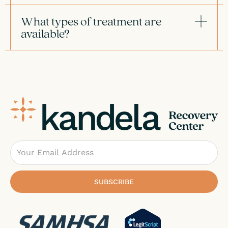
What types of treatment are
available?
Email
SUBSCRIBE