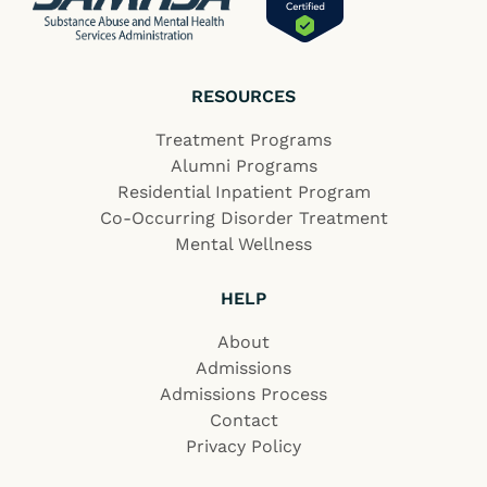
RESOURCES
Treatment Programs
Alumni Programs
Residential Inpatient Program
Co-Occurring Disorder Treatment
Mental Wellness
HELP
About
Admissions
Admissions Process
Contact
Privacy Policy