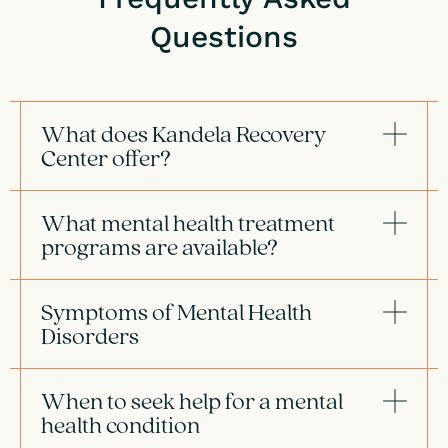
Questions
What does Kandela Recovery
Center offer?
What mental health treatment
programs are available?
Symptoms of Mental Health
Disorders
When to seek help for a mental
health condition