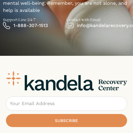
mental well-being. Remember, you are not alone, and
help is available
Support Line 24/7
Contact with Email
1-888-307-1513
info@kandelarecovery.
Email
SUBSCRIBE