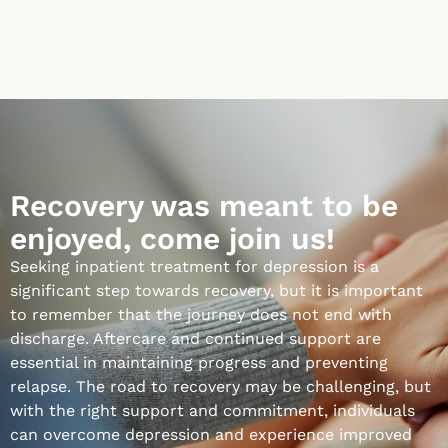
Recovery was meant to be
enjoyed, come join us!
Seeking inpatient treatment for depression is a
significant step towards recovery, but it is important
to remember that the journey does not end with
discharge. Aftercare and continued support are
essential in maintaining progress and preventing
relapse. The road to recovery may be challenging, but
with the right support and commitment, individuals
can overcome depression and experience improved