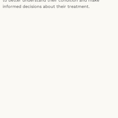
to better understand their condition and make
informed decisions about their treatment.