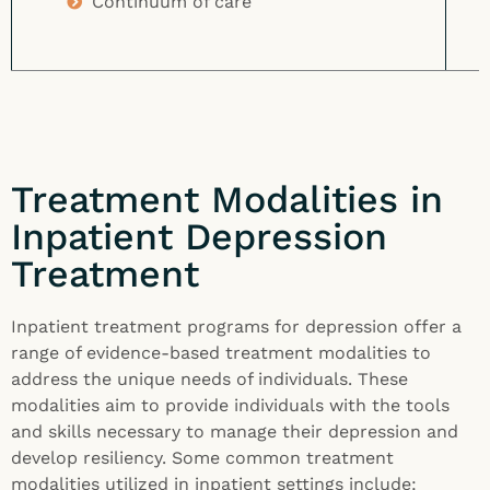
Continuum of care
Treatment Modalities in
Inpatient Depression
Treatment
Inpatient treatment programs for depression offer a
range of evidence-based treatment modalities to
address the unique needs of individuals. These
modalities aim to provide individuals with the tools
and skills necessary to manage their depression and
develop resiliency. Some common treatment
modalities utilized in inpatient settings include: