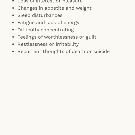
Loss of interest or pleasure
Changes in appetite and weight
Sleep disturbances
Fatigue and lack of energy
Difficulty concentrating
Feelings of worthlessness or guilt
Restlessness or irritability
Recurrent thoughts of death or suicide