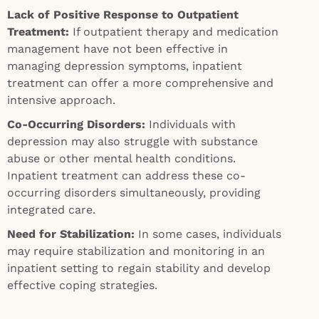
Lack of Positive Response to Outpatient
Treatment:
If outpatient therapy and medication
management have not been effective in
managing depression symptoms, inpatient
treatment can offer a more comprehensive and
intensive approach.
Co-Occurring Disorders:
Individuals with
depression may also struggle with substance
abuse or other mental health conditions.
Inpatient treatment can address these co-
occurring disorders simultaneously, providing
integrated care.
Need for Stabilization:
In some cases, individuals
may require stabilization and monitoring in an
inpatient setting to regain stability and develop
effective coping strategies.