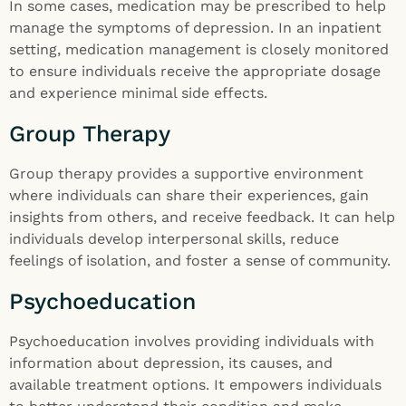
In some cases, medication may be prescribed to help
manage the symptoms of depression. In an inpatient
setting, medication management is closely monitored
to ensure individuals receive the appropriate dosage
and experience minimal side effects.
Group Therapy
Group therapy provides a supportive environment
where individuals can share their experiences, gain
insights from others, and receive feedback. It can help
individuals develop interpersonal skills, reduce
feelings of isolation, and foster a sense of community.
Psychoeducation
Psychoeducation involves providing individuals with
information about depression, its causes, and
available treatment options. It empowers individuals