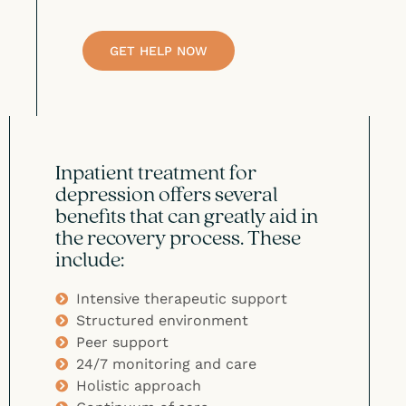
GET HELP NOW
Inpatient treatment for
depression offers several
benefits that can greatly aid in
the recovery process. These
include:
Intensive therapeutic support
Structured environment
Peer support
24/7 monitoring and care
Holistic approach