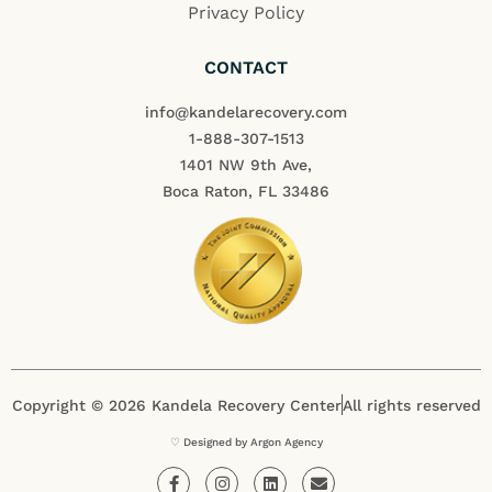
Privacy Policy
CONTACT
info@kandelarecovery.com
1-888-307-1513
1401 NW 9th Ave,
Boca Raton, FL 33486
Copyright © 2026 Kandela Recovery Center
All rights reserved
♡ Designed by Argon Agency
F
I
L
E
a
n
i
n