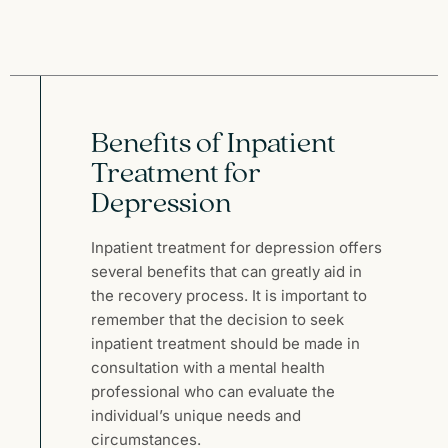
Benefits of Inpatient
Treatment for
Depression
Inpatient treatment for depression offers
several benefits that can greatly aid in
the recovery process. It is important to
remember that the decision to seek
inpatient treatment should be made in
consultation with a mental health
professional who can evaluate the
individual’s unique needs and
circumstances.