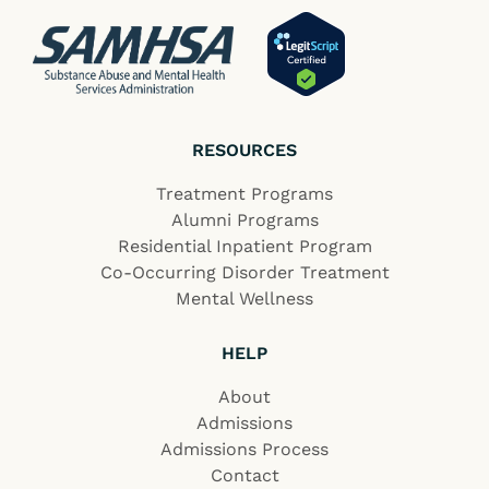
RESOURCES
Treatment Programs
Alumni Programs
Residential Inpatient Program
Co-Occurring Disorder Treatment
Mental Wellness
HELP
About
Admissions
Admissions Process
Contact