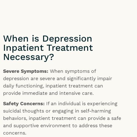
When is Depression
Inpatient Treatment
Necessary?
Severe Symptoms:
When symptoms of
depression are severe and significantly impair
daily functioning, inpatient treatment can
provide immediate and intensive care.
Safety Concerns:
If an individual is experiencing
suicidal thoughts or engaging in self-harming
behaviors, inpatient treatment can provide a safe
and supportive environment to address these
concerns.