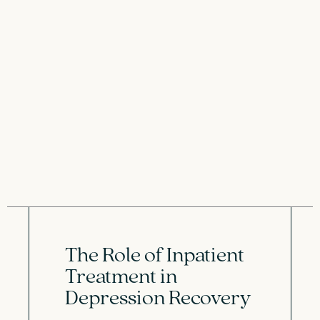
The Role of Inpatient
Treatment in
Depression Recovery