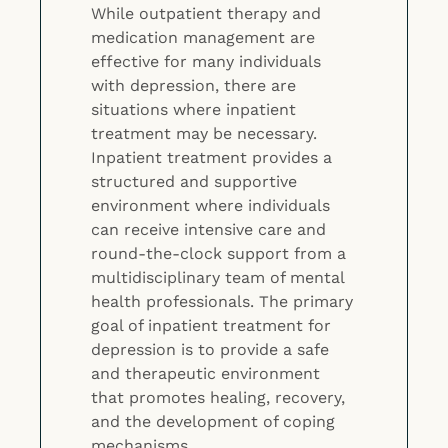
While outpatient therapy and
medication management are
effective for many individuals
with depression, there are
situations where inpatient
treatment may be necessary.
Inpatient treatment provides a
structured and supportive
environment where individuals
can receive intensive care and
round-the-clock support from a
multidisciplinary team of mental
health professionals. The primary
goal of inpatient treatment for
depression is to provide a safe
and therapeutic environment
that promotes healing, recovery,
and the development of coping
mechanisms.