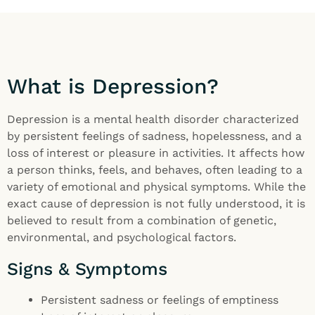
What is Depression?
Depression is a mental health disorder characterized
by persistent feelings of sadness, hopelessness, and a
loss of interest or pleasure in activities. It affects how
a person thinks, feels, and behaves, often leading to a
variety of emotional and physical symptoms. While the
exact cause of depression is not fully understood, it is
believed to result from a combination of genetic,
environmental, and psychological factors.
Signs & Symptoms
Persistent sadness or feelings of emptiness