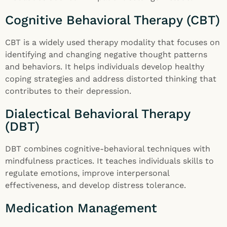
Cognitive Behavioral Therapy (CBT)
CBT is a widely used therapy modality that focuses on
identifying and changing negative thought patterns
and behaviors. It helps individuals develop healthy
coping strategies and address distorted thinking that
contributes to their depression.
Dialectical Behavioral Therapy
(DBT)
DBT combines cognitive-behavioral techniques with
mindfulness practices. It teaches individuals skills to
regulate emotions, improve interpersonal
effectiveness, and develop distress tolerance.
Medication Management