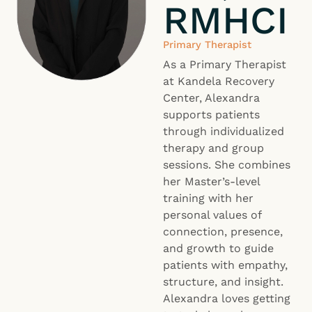
RMHCI
Primary Therapist
As a Primary Therapist
at Kandela Recovery
Center, Alexandra
supports patients
through individualized
therapy and group
sessions. She combines
her Master’s-level
training with her
personal values of
connection, presence,
and growth to guide
patients with empathy,
structure, and insight.
Alexandra loves getting