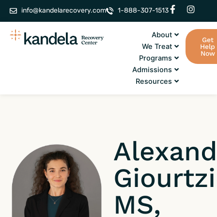
Skip
F
I
info@kandelarecovery.com
1-888-307-1513
a
n
to
c
s
content
e
t
About
Get
b
a
We Treat
Help
o
g
Now
Programs
o
r
k
a
Admissions
-
m
Resources
f
Alexand
Giourtz
MS,