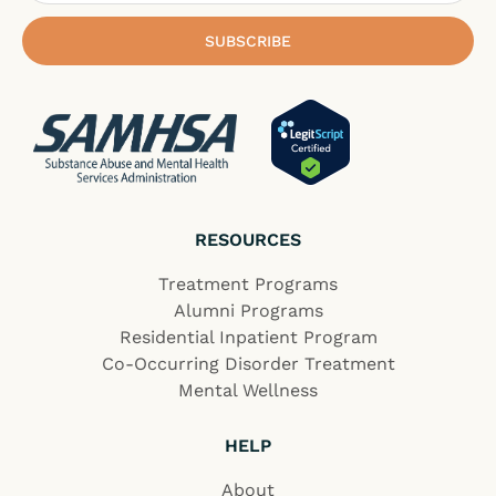
SUBSCRIBE
RESOURCES
Treatment Programs
Alumni Programs
Residential Inpatient Program
Co-Occurring Disorder Treatment
Mental Wellness
HELP
About