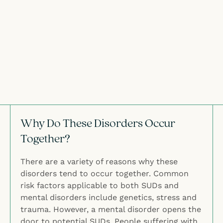
Why Do These Disorders Occur
Together?
There are a variety of reasons why these
disorders tend to occur together. Common
risk factors applicable to both SUDs and
mental disorders include genetics, stress and
trauma. However, a mental disorder opens the
door to potential SUDs. People suffering with