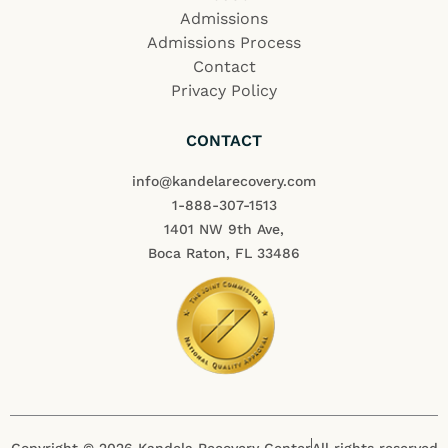
Admissions
Admissions Process
Contact
Privacy Policy
CONTACT
info@kandelarecovery.com
1-888-307-1513
1401 NW 9th Ave,
Boca Raton, FL 33486