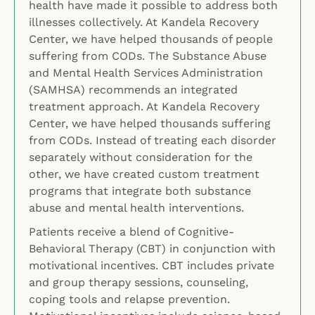
health have made it possible to address both
illnesses collectively. At Kandela Recovery
Center, we have helped thousands of people
suffering from CODs. The Substance Abuse
and Mental Health Services Administration
(SAMHSA) recommends an integrated
treatment approach. At Kandela Recovery
Center, we have helped thousands suffering
from CODs. Instead of treating each disorder
separately without consideration for the
other, we have created custom treatment
programs that integrate both substance
abuse and mental health interventions.
Patients receive a blend of Cognitive-
Behavioral Therapy (CBT) in conjunction with
motivational incentives. CBT includes private
and group therapy sessions, counseling,
coping tools and relapse prevention.