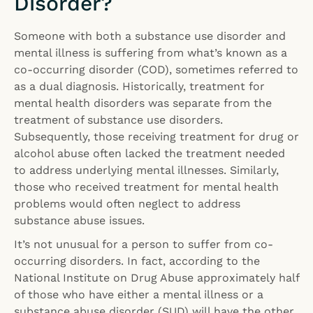
Disorder?
Someone with both a substance use disorder and
mental illness is suffering from what’s known as a
co-occurring disorder (COD), sometimes referred to
as a dual diagnosis. Historically, treatment for
mental health disorders was separate from the
treatment of substance use disorders.
Subsequently, those receiving treatment for drug or
alcohol abuse often lacked the treatment needed
to address underlying mental illnesses. Similarly,
those who received treatment for mental health
problems would often neglect to address
substance abuse issues.
It’s not unusual for a person to suffer from co-
occurring disorders. In fact, according to the
National Institute on Drug Abuse approximately half
of those who have either a mental illness or a
substance abuse disorder (SUD) will have the other