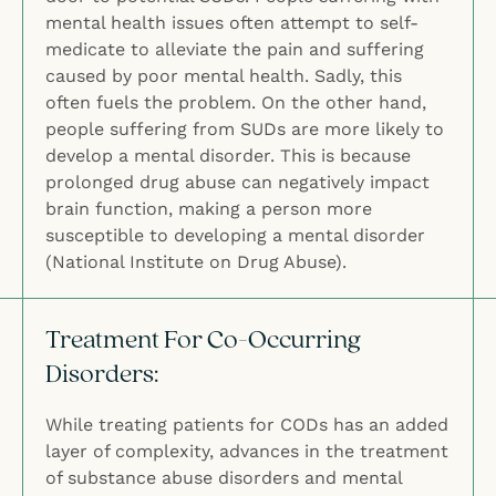
mental health issues often attempt to self-
medicate to alleviate the pain and suffering
caused by poor mental health. Sadly, this
often fuels the problem. On the other hand,
people suffering from SUDs are more likely to
develop a mental disorder. This is because
prolonged drug abuse can negatively impact
brain function, making a person more
susceptible to developing a mental disorder
(National Institute on Drug Abuse).
Treatment For Co-Occurring
Disorders:
While treating patients for CODs has an added
layer of complexity, advances in the treatment
of substance abuse disorders and mental