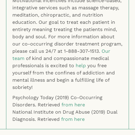
Motivational incentives include science-based,
integrative services such as massage therapy,
meditation, chiropractic, and nutrition
education. Our goal to treat each patient in
entirety meaning treating the patients mind,
body and soul. For more information about
our co-occurring disorder treatment program,
please call us 24/7 at 1-888-307-1513.
Our
team
of kind and compassionate medical
professionals is excited to
help
you free
yourself from the confines of addiction and
mental illness and begin a fulfilling life of
sobriety!
Psychology Today (2019) Co-Occurring
Disorders. Retrieved
from here
National Institute on Drug Abuse (2019) Dual
Diagnosis. Retrieved
from here