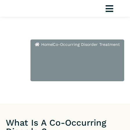
Skip
to
content
Co-
Home
Co-Occurring Disorder Treatment
Occurring
Disorder
Treatment
What Is A Co-Occurring