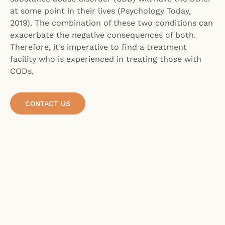
at some point in their lives (Psychology Today,
2019). The combination of these two conditions can
exacerbate the negative consequences of both.
Therefore, it’s imperative to find a treatment
facility who is experienced in treating those with
CODs.
CONTACT US