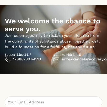
We welcome the chance to
serve you.
Join us on a journey to reclaim your life, free from
the constraints of substance abuse. Together, we’ll
build a foundation for a fulfilling, healthy future.
Support Line 24/7
Contact with Email
1-888-307-1513
info@kandelarecovery.
Email