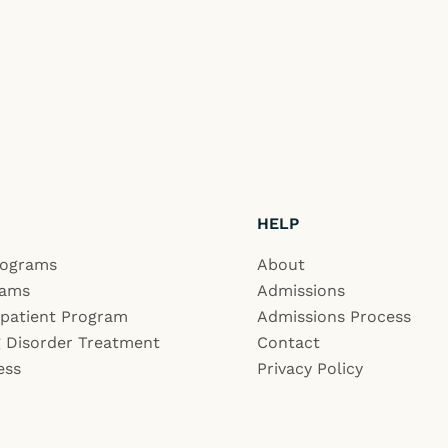
HELP
rograms
About
rams
Admissions
npatient Program
Admissions Process
 Disorder Treatment
Contact
ess
Privacy Policy