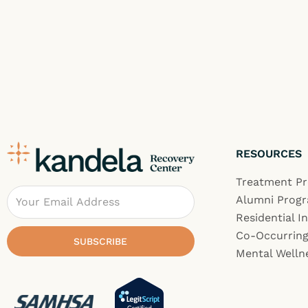
RESOURCES
Treatment P
Email
Alumni Prog
Residential I
Co-Occurring
SUBSCRIBE
Mental Welln