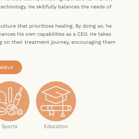
echnology. He skillfully balances the needs of
ulture that prioritizes healing. By doing so, he
ances his own capabilities as a CEO. He takes
g on their treatment journey, encouraging them
NDELA
Sports
Education