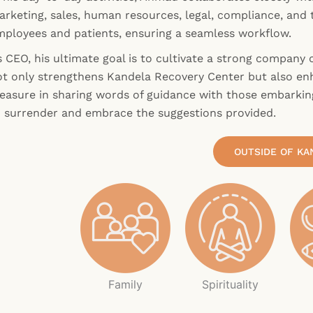
rketing, sales, human resources, legal, compliance, and t
mployees and patients, ensuring a seamless workflow.
 CEO, his ultimate goal is to cultivate a strong company c
ot only strengthens Kandela Recovery Center but also enh
leasure in sharing words of guidance with those embarkin
o surrender and embrace the suggestions provided.
OUTSIDE OF KA
Family
Spirituality