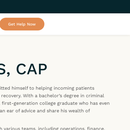
Get Help Now
S, CAP
tted himself to helping incoming patients
 recovery. With a bachelor’s degree in criminal
 a first-generation college graduate who has even
an ear of advice and share his wealth of
h various teams, including operations, finance,