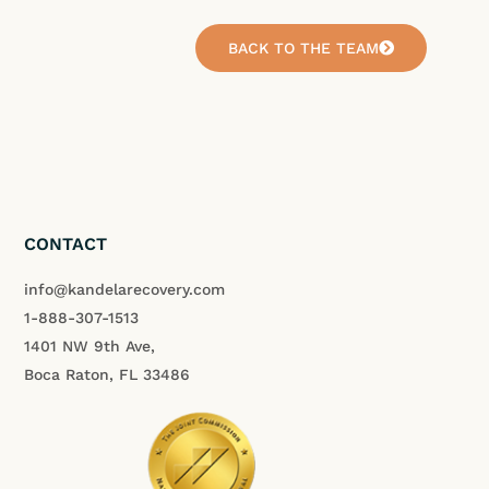
BACK TO THE TEAM
CONTACT
info@kandelarecovery.com
1-888-307-1513
1401 NW 9th Ave,
Boca Raton, FL 33486