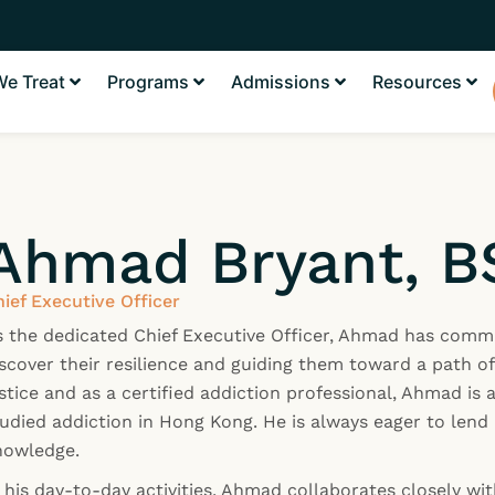
e Treat
Programs
Admissions
Resources
Ahmad Bryant, B
ief Executive Officer
s the dedicated Chief Executive Officer, Ahmad has commi
scover their resilience and guiding them toward a path of
stice and as a certified addiction professional, Ahmad is
udied addiction in Hong Kong. He is always eager to lend 
nowledge.
 his day-to-day activities, Ahmad collaborates closely wit