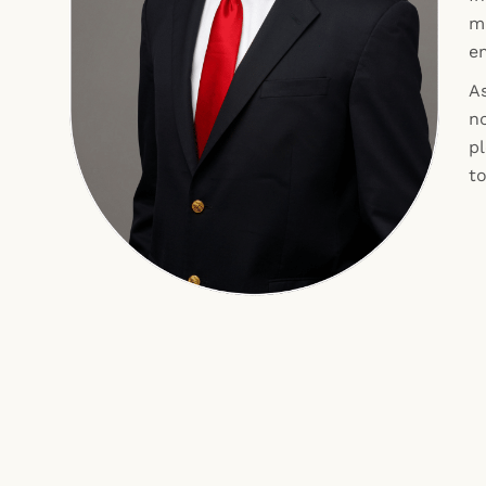
ma
e
As
n
p
t