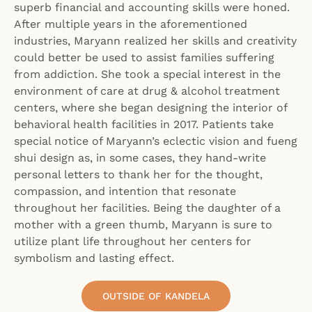
superb financial and accounting skills were honed.
After multiple years in the aforementioned
industries, Maryann realized her skills and creativity
could better be used to assist families suffering
from addiction. She took a special interest in the
environment of care at drug & alcohol treatment
centers, where she began designing the interior of
behavioral health facilities in 2017. Patients take
special notice of Maryann’s eclectic vision and fueng
shui design as, in some cases, they hand-write
personal letters to thank her for the thought,
compassion, and intention that resonate
throughout her facilities. Being the daughter of a
mother with a green thumb, Maryann is sure to
utilize plant life throughout her centers for
symbolism and lasting effect.
OUTSIDE OF KANDELA