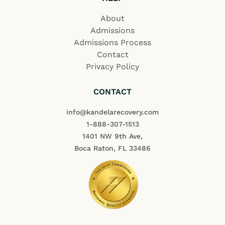
About
Admissions
Admissions Process
Contact
Privacy Policy
CONTACT
info@kandelarecovery.com
1-888-307-1513
1401 NW 9th Ave,
Boca Raton, FL 33486