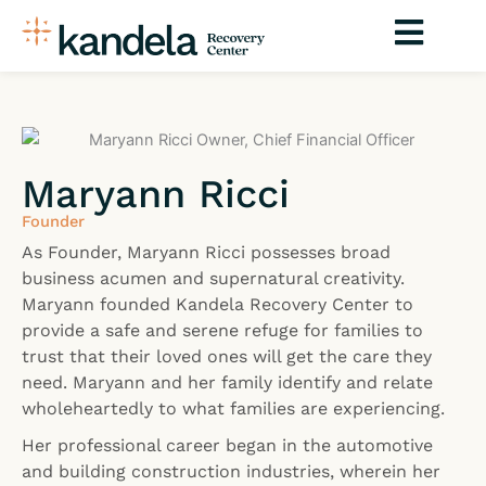
Skip
to
content
Maryann Ricci
Founder
As Founder, Maryann Ricci possesses broad
business acumen and supernatural creativity.
Maryann founded Kandela Recovery Center to
provide a safe and serene refuge for families to
trust that their loved ones will get the care they
need. Maryann and her family identify and relate
wholeheartedly to what families are experiencing.
Her professional career began in the automotive
and building construction industries, wherein her