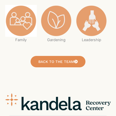
Family
Gardening
Leadership
BACK TO THE TEAM