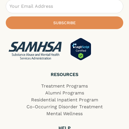
Email
SUBSCRIBE
RESOURCES
Treatment Programs
Alumni Programs
Residential Inpatient Program
Co-Occurring Disorder Treatment
Mental Wellness
HELP